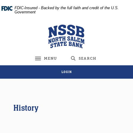
Home
Download
FDIC-Insured - Backed by the full faith and credit of the U.S.
Skip
Acrobat
Government
to
Reader
main
5.0
North Salem State Bank
content
or
Skip
higher
to
to
footer
view
MENU
SEARCH
Toggle navigation
.pdf
files.
LOGIN
History