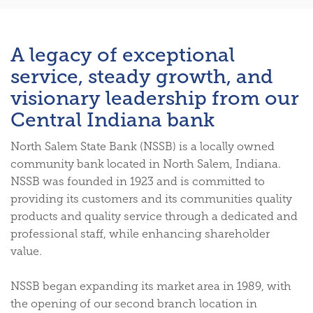
A legacy of exceptional
service, steady growth, and
visionary leadership from our
Central Indiana bank
North Salem State Bank (NSSB) is a locally owned
community bank located in North Salem, Indiana.
NSSB was founded in 1923 and is committed to
providing its customers and its communities quality
products and quality service through a dedicated and
professional staff, while enhancing shareholder
value.
NSSB began expanding its market area in 1989, with
the opening of our second branch location in