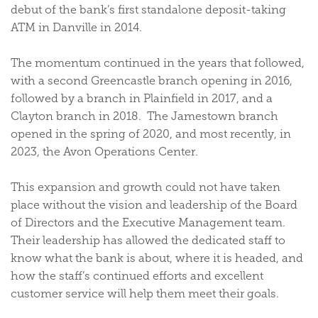
debut of the bank’s first standalone deposit-taking
ATM in Danville in 2014.
The momentum continued in the years that followed,
with a second Greencastle branch opening in 2016,
followed by a branch in Plainfield in 2017, and a
Clayton branch in 2018. The Jamestown branch
opened in the spring of 2020, and most recently, in
2023, the Avon Operations Center.
This expansion and growth could not have taken
place without the vision and leadership of the Board
of Directors and the Executive Management team.
Their leadership has allowed the dedicated staff to
know what the bank is about, where it is headed, and
how the staff’s continued efforts and excellent
customer service will help them meet their goals.