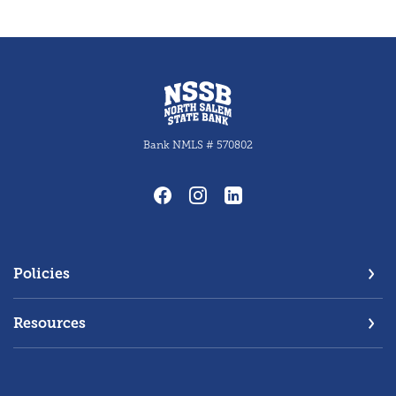
North Salem State Bank
Bank NMLS # 570802
Policies
Resources