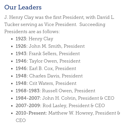
Our Leaders
J. Henry Clay was the first President, with David L.
Tucker serving as Vice President. Succeeding
Presidents are as follows:
1923:
Henry Clay
1926:
John M. Smith, President
1943:
Frank Sellers, President
1946:
Taylor Owen, President
1946:
Earl B. Cox, President
1948:
Charles Davis, President
1948:
Crit Waters, President
1968-1983:
Russell Owen, President
1984-2007:
John H. Colvin, President & CEO
2007-2009:
Rod Lasley, President & CEO
2010-Present:
Matthew W. Howrey, President &
CEO