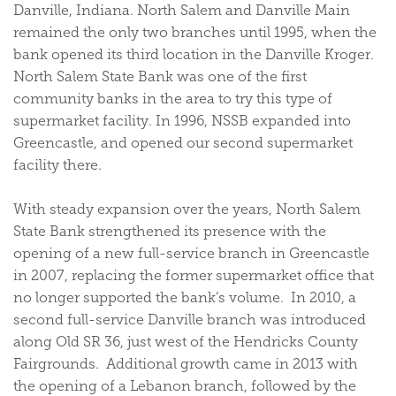
Danville, Indiana. North Salem and Danville Main
remained the only two branches until 1995, when the
bank opened its third location in the Danville Kroger.
North Salem State Bank was one of the first
community banks in the area to try this type of
supermarket facility. In 1996, NSSB expanded into
Greencastle, and opened our second supermarket
facility there.
With steady expansion over the years, North Salem
State Bank strengthened its presence with the
opening of a new full-service branch in Greencastle
in 2007, replacing the former supermarket office that
no longer supported the bank’s volume. In 2010, a
second full-service Danville branch was introduced
along Old SR 36, just west of the Hendricks County
Fairgrounds. Additional growth came in 2013 with
the opening of a Lebanon branch, followed by the