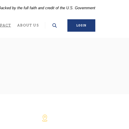
acked by the full faith and credit of the U.S. Government
WINDOW)
PACT
ABOUT US
LOGIN