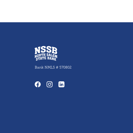
North Salem State Bank
Bank NMLS # 570802