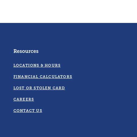
Resources
LOCATIONS & HOURS
FINANCIAL CALCULATORS
LOST OR STOLEN CARD
CAREERS
CONTACT US