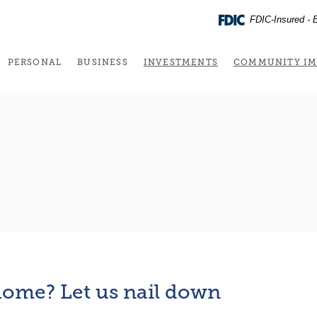
FDIC-Insured - B
(OPENS IN A NEW 
PERSONAL
BUSINESS
INVESTMENTS
COMMUNITY IM
ome? Let us nail down