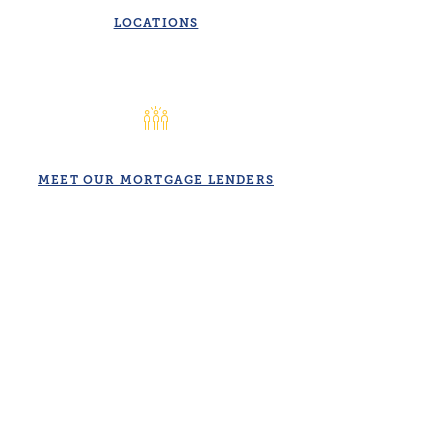
LOCATIONS
MEET OUR MORTGAGE LENDERS