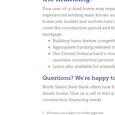
Your one-of-a-kind home may requi
experienced lending team knows exac
home site, builder and architectural 
cover the construction period and th
mortgage.
Building loans feature competit
Appropriate funding released i
Our Central Indiana bank's close
seamless construction process
Loans also available for manu
Questions? We're happy to
North Salem State Bank offers new h
dream home. Give us a call or visit a
construction financing needs.
1 - All loans are subject to credit approval