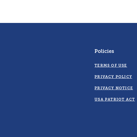
Policies
TERMS OF USE
PRIVACY POLICY
PRIVACY NOTICE
USA PATRIOT ACT