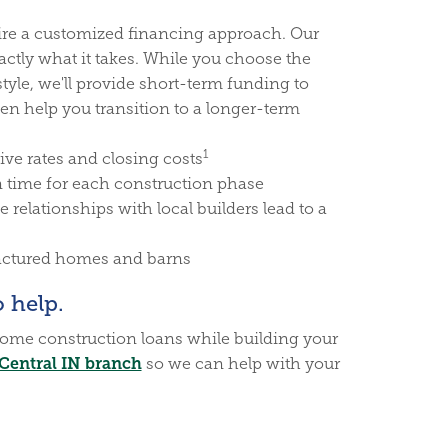
re a customized financing approach. Our
tly what it takes. While you choose the
style, we'll provide short-term funding to
en help you transition to a longer-term
1
ive rates and closing costs
n time for each construction phase
 relationships with local builders lead to a
factured homes and barns
 help.
ome construction loans while building your
Central IN branch
so we can help with your