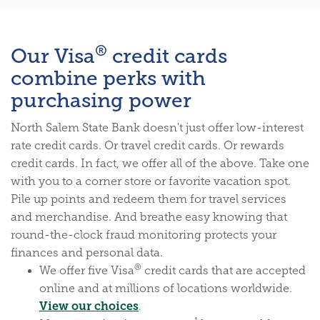
®
Our Visa
credit cards
combine perks with
purchasing power
North Salem State Bank doesn't just offer low-interest
rate credit cards. Or travel credit cards. Or rewards
credit cards. In fact, we offer all of the above. Take one
with you to a corner store or favorite vacation spot.
Pile up points and redeem them for travel services
and merchandise. And breathe easy knowing that
round-the-clock fraud monitoring protects your
finances and personal data.
®
We offer five Visa
credit cards that are accepted
online and at millions of locations worldwide.
(Opens in a new Window)
View our choices
.