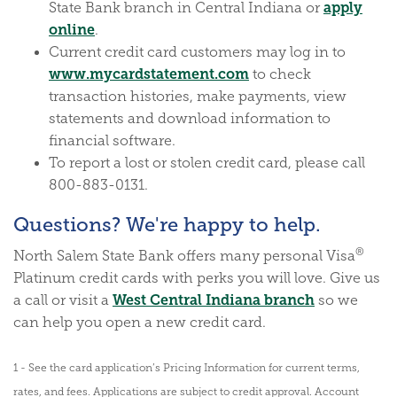
apply
State Bank branch in Central Indiana or
(Opens in a new Window)
online
.
Current credit card customers may log in to
(Opens in a new Wi
www.mycardstatement.com
to check
transaction histories, make payments, view
statements and download information to
financial software.
To report a lost or stolen credit card, please call
800-883-0131.
Questions? We're happy to help.
®
North Salem State Bank offers many personal Visa
Platinum credit cards with perks you will love. Give us
West Central Indiana branch
a call or visit a
so we
can help you open a new credit card.
1 - See the card application’s Pricing Information for current terms,
rates, and fees. Applications are subject to credit approval. Account