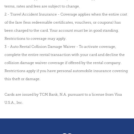
terms, rates and fees are subject to change.
2 - Travel Accident Insurance - Coverage applies when the entire cost
of the fare (less redeemable certificates, vouchers, or coupons) has
been charged to the card. Your account must be in good standing.
Restrictions to coverage may apply.
3 - Auto Rental Collision Damage Waiver - To activate coverage,
complete the entire rental transaction with your card and decline the
collision damage waiver coverage if offered by the rental company.
Restrictions apply if you have personal automobile insurance covering
this theft or damage.
Cards are issued by TCM Bank, N.A. pursuant to a license from Visa
U.S.A., Inc.