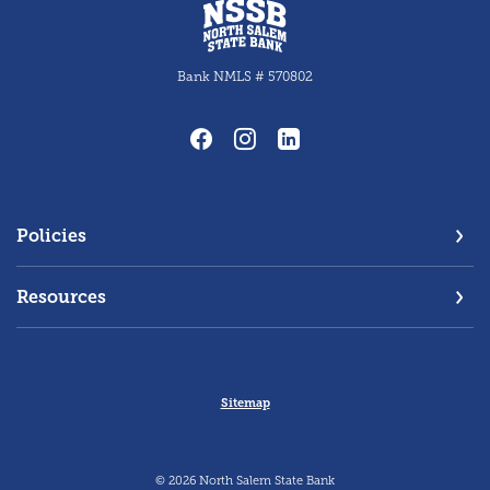
North Salem State Bank
Bank NMLS # 570802
Policies
Resources
Sitemap
©
2026
North Salem State Bank