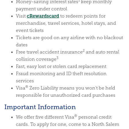
1
Money-saving interest rates
keep monthly
payment under control
(Opens in a new Window)
cRewardscard
Visit
to redeem points for
merchandise, travel services, hotel stays, and
event tickets
Tickets are good on any airline with no blackout
dates
2
Free travel accident insurance
and auto rental
3
collision coverage
Fast, easy lost or stolen card replacement
Fraud monitoring and ID theft resolution
services
®
Visa
Zero Liability means you won't be held
responsible for unauthorized card purchases
Important Information
®
We offer five different Visa
personal credit
cards. To apply for one, come to a North Salem