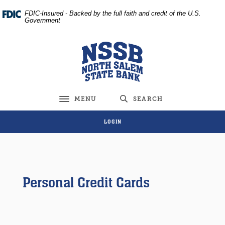
Home
Download
FDIC-Insured - Backed by the full faith and credit of the U.S.
Skip
Acrobat
Government
to
Reader
main
5.0
North Salem State Bank
content
or
Skip
higher
to
to
footer
view
MENU
SEARCH
Toggle navigation
.pdf
files.
LOGIN
Personal Credit Cards