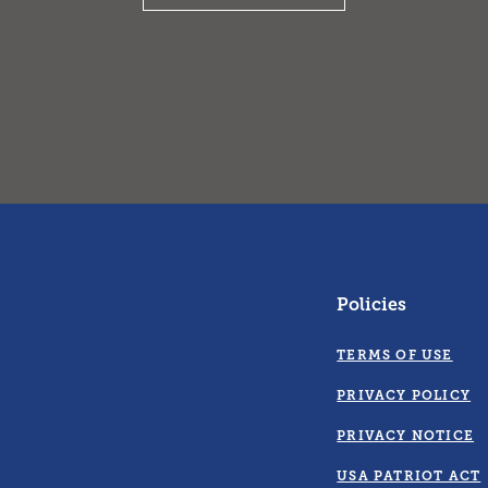
Policies
TERMS OF USE
PRIVACY POLICY
PRIVACY NOTICE
USA PATRIOT ACT