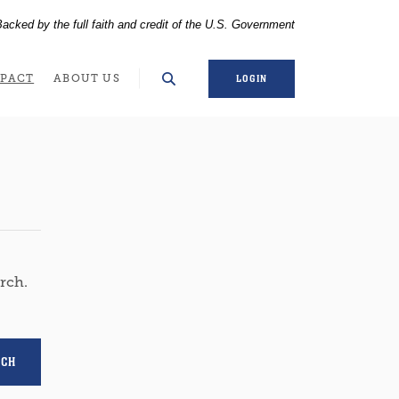
acked by the full faith and credit of the U.S. Government
WINDOW)
PACT
ABOUT US
LOGIN
arch.
RCH