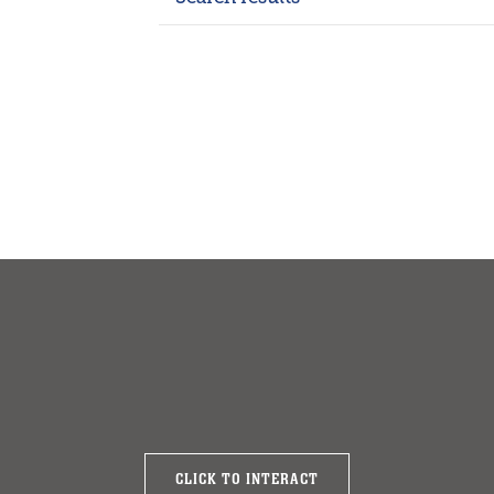
CLICK TO INTERACT