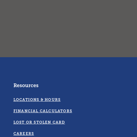
Resources
LOCATIONS & HOURS
FINANCIAL CALCULATORS
LOST OR STOLEN CARD
CAREERS