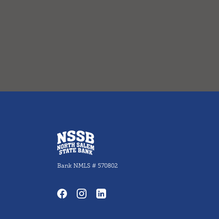
North Salem State Bank
Bank NMLS # 570802