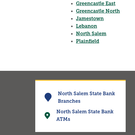
Greencastle East
Greencastle North
Jamestown
Lebanon
North Salem
Plainfield
North Salem State Bank
Branches
North Salem State Bank
ATMs