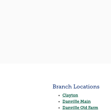
Branch Locations
Clayton
Danville Main
Danville Old Farm