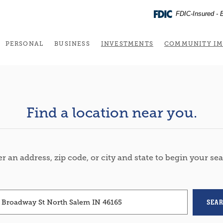
FDIC-Insured - B
(OPENS IN A NEW 
PERSONAL
BUSINESS
INVESTMENTS
COMMUNITY IM
Find a location near you.
ION SEARCH
r an address, zip code, or city and state to begin your se
SEA