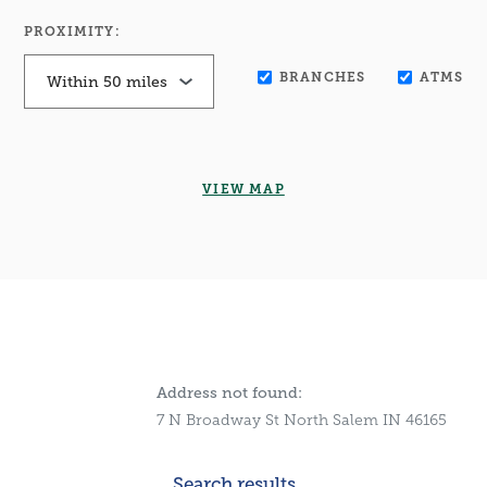
PROXIMITY:
BRANCHES
ATMS
VIEW MAP
No results yet
Address not found:
7 N Broadway St North Salem IN 46165
Search results