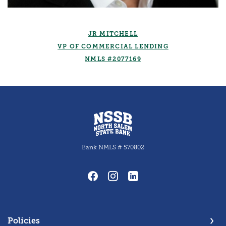
JR MITCHELL
VP OF COMMERCIAL LENDING
NMLS #2077169
North Salem State Bank
Bank NMLS # 570802
Policies