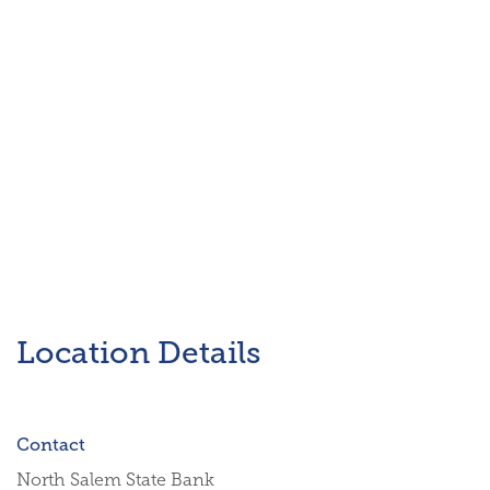
Location Details
Contact
North Salem State Bank