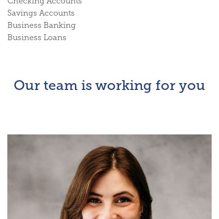
Checking Accounts
Savings Accounts
Business Banking
Business Loans
Our team is working for you