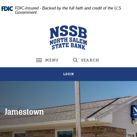
Home
Download
FDIC-Insured - Backed by the full faith and credit of the U.S.
Skip
Acrobat
Government
to
Reader
main
5.0
North Salem State Bank
content
or
Skip
higher
to
to
footer
view
MENU
SEARCH
Toggle navigation
.pdf
files.
LOGIN
Jamestown