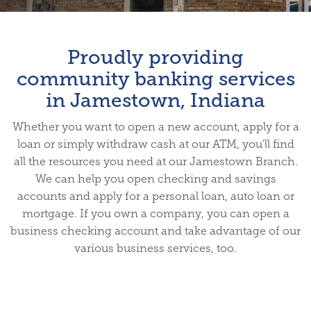
Proudly providing
community banking services
in Jamestown, Indiana
Whether you want to open a new account, apply for a
loan or simply withdraw cash at our ATM, you'll find
all the resources you need at our Jamestown Branch.
We can help you open checking and savings
accounts and apply for a personal loan, auto loan or
mortgage. If you own a company, you can open a
business checking account and take advantage of our
various business services, too.