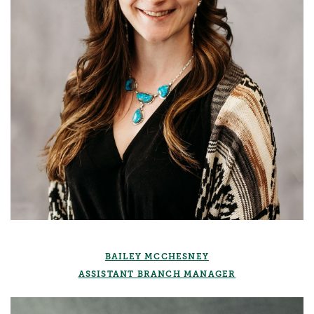
BAILEY MCCHESNEY
ASSISTANT BRANCH MANAGER