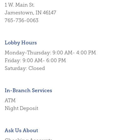
1 W. Main St.
Jamestown
,
IN
46147
765-736-0063
Lobby Hours
Monday-Thursday: 9:00 AM- 4:00 PM
Friday: 9:00 AM- 6:00 PM
Saturday: Closed
In-Branch Services
ATM
Night Deposit
Ask Us About