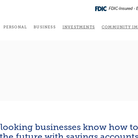
FDIC-Insured - B
(OPENS IN A NEW 
PERSONAL
BUSINESS
INVESTMENTS
COMMUNITY IM
looking businesses know how to 
the future with savings account