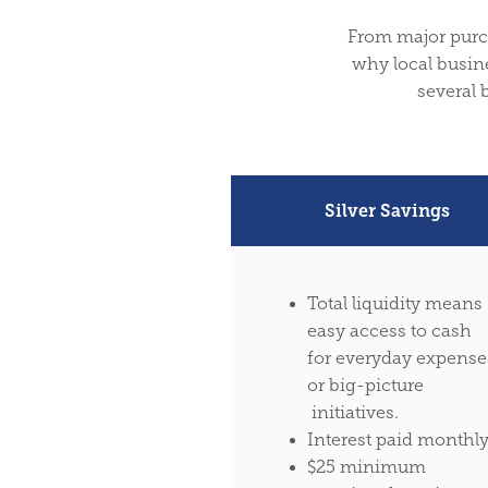
From major purcha
why local busine
several 
Silver Savings
Total liquidity means
easy access to cash
for everyday expense
or big-picture
initiatives.
Interest paid monthl
$25 minimum