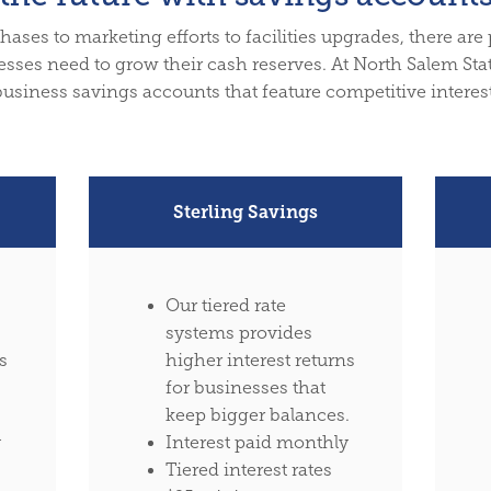
ses to marketing efforts to facilities upgrades, there are
sses need to grow their cash reserves. At North Salem Sta
business savings accounts that feature competitive interest
Sterling Savings
Our tiered rate
systems provides
s
higher interest returns
for businesses that
keep bigger balances.
y
Interest paid monthly
Tiered interest rates