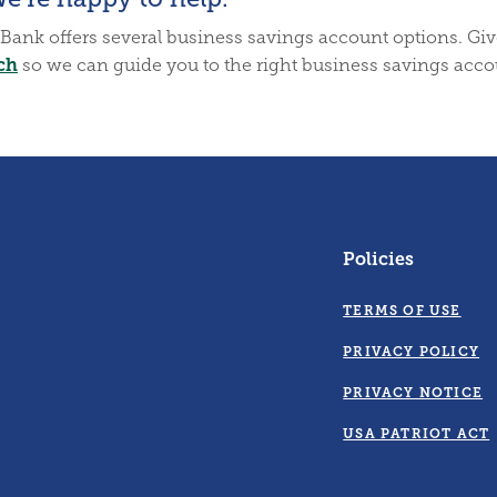
Bank offers several business savings account options. Give 
ch
so we can guide you to the right business savings acco
Policies
TERMS OF USE
PRIVACY POLICY
PRIVACY NOTICE
USA PATRIOT ACT