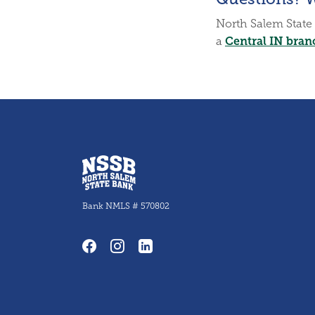
North Salem State 
Central IN bran
a
North Salem State Bank
Bank NMLS # 570802