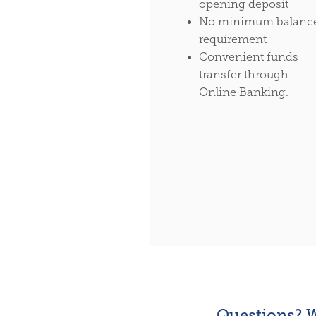
opening deposit
No minimum balanc
requirement
Convenient funds
transfer through
Online Banking.
Questions? W