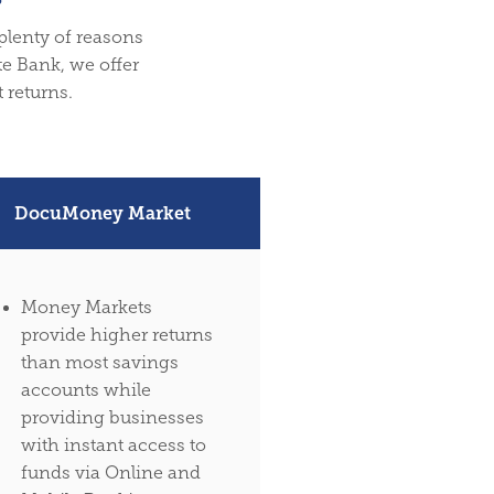
 plenty of reasons
te Bank, we offer
 returns.
DocuMoney Market
Money Markets
provide higher returns
than most savings
accounts while
providing businesses
with instant access to
funds via Online and