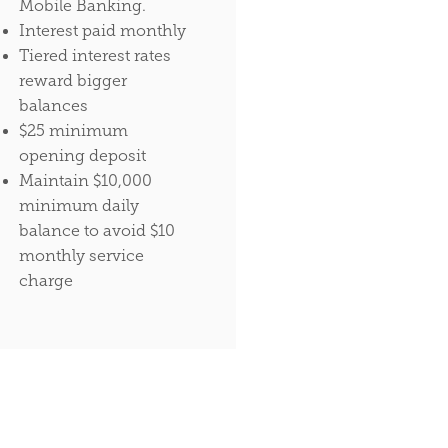
Mobile Banking.
Interest paid monthly
Tiered interest rates
reward bigger
balances
$25 minimum
opening deposit
Maintain $10,000
minimum daily
balance to avoid $10
monthly service
charge