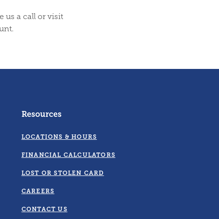
us a call or visit
unt.
Resources
LOCATIONS & HOURS
FINANCIAL CALCULATORS
LOST OR STOLEN CARD
CAREERS
CONTACT US