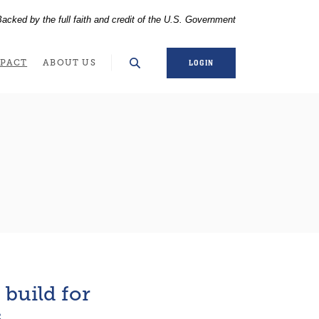
acked by the full faith and credit of the U.S. Government
WINDOW)
PACT
ABOUT US
LOGIN
build for
s