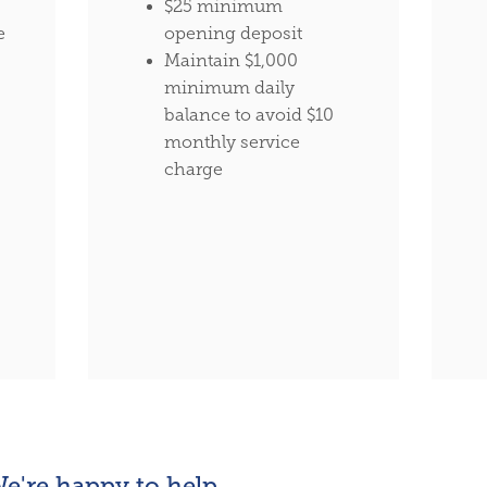
$25 minimum
e
opening deposit
Maintain $1,000
minimum daily
balance to avoid $10
monthly service
charge
e're happy to help.