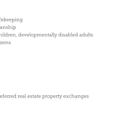
afekeeping
ianship
hildren, developmentally disabled adults
izens
deferred real estate property exchanges