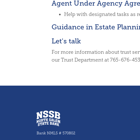
Agent Under Agency Agr
Help with designated tasks as 
Guidance in Estate Plann
Let's talk
For more information about trust ser
our Trust Department at 765-676-453
North Salem State Bank
Bank NMLS # 570802