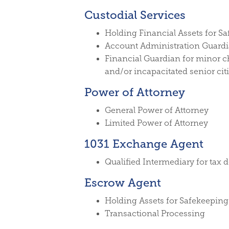
Custodial Services
Holding Financial Assets for S
Account Administration Guard
Financial Guardian for minor c
and/or incapacitated senior cit
Power of Attorney
General Power of Attorney
Limited Power of Attorney
1031 Exchange Agent
Qualified Intermediary for tax 
Escrow Agent
Holding Assets for Safekeeping
Transactional Processing