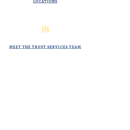
LOCATIONS
MEET THE TRUST SERVICES TEAM