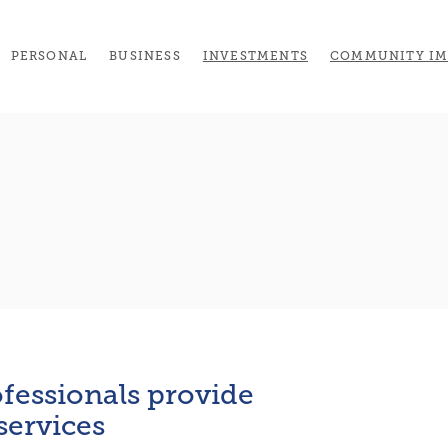
(OPENS IN A NEW 
PERSONAL
BUSINESS
INVESTMENTS
COMMUNITY IM
fessionals provide
 services