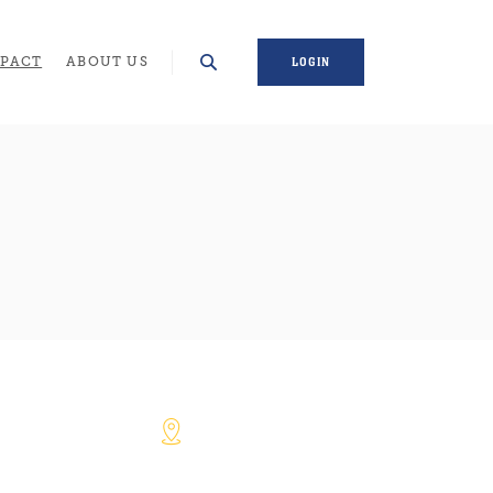
WINDOW)
PACT
ABOUT US
LOGIN