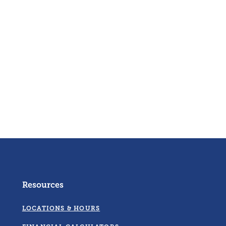
Resources
LOCATIONS & HOURS