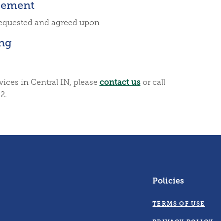
eement
requested and agreed upon
ing
contact us
vices in Central IN, please
or call
2.
Policies
TERMS OF USE