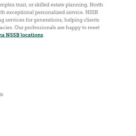
plex trust, or skilled estate planning, North
th exceptional personalized service. NSSB
g services for generations, helping clients
acies. Our professionals are happy to meet
na NSSB locations
.
ts