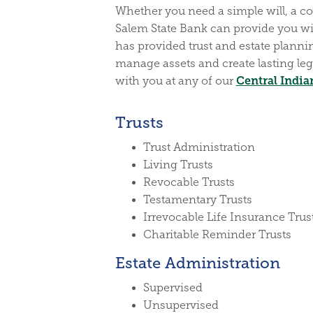
Whether you need a simple will, a com
Salem State Bank can provide you wi
has provided trust and estate plannin
manage assets and create lasting leg
Central India
with you at any of our
Trusts
Trust Administration
Living Trusts
Revocable Trusts
Testamentary Trusts
Irrevocable Life Insurance Trus
Charitable Reminder Trusts
Estate Administration
Supervised
Unsupervised