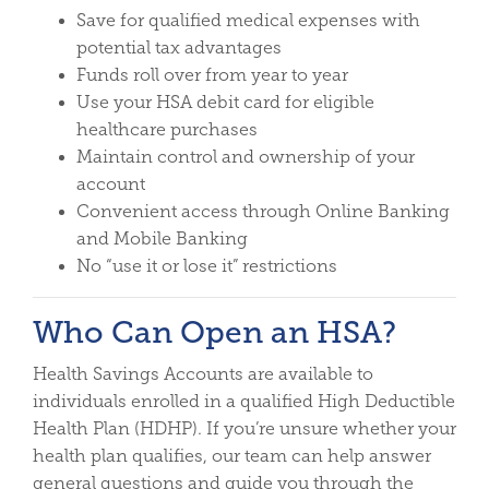
Save for qualified medical expenses with
potential tax advantages
Funds roll over from year to year
Use your HSA debit card for eligible
healthcare purchases
Maintain control and ownership of your
account
Convenient access through Online Banking
and Mobile Banking
No “use it or lose it” restrictions
Who Can Open an HSA?
Health Savings Accounts are available to
individuals enrolled in a qualified High Deductible
Health Plan (HDHP). If you’re unsure whether your
health plan qualifies, our team can help answer
general questions and guide you through the