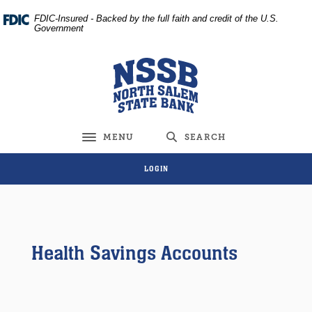
Home
Download
FDIC-Insured - Backed by the full faith and credit of the U.S.
Skip
Acrobat
Government
to
Reader
main
5.0
North Salem State Bank
content
or
Skip
higher
to
to
footer
view
MENU
SEARCH
Toggle navigation
.pdf
files.
LOGIN
Health Savings Accounts