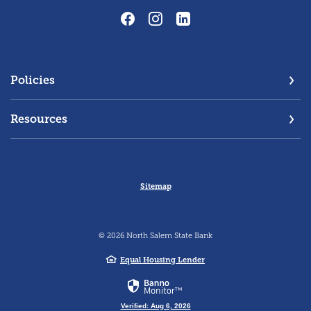
Policies
Resources
Sitemap
©
2026
North Salem State Bank
Equal Housing Lender
Verified: Aug 6, 2026