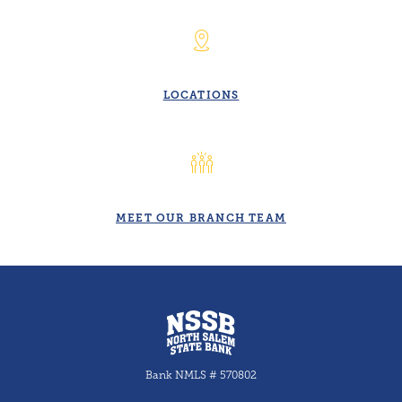
LOCATIONS
MEET OUR BRANCH TEAM
North Salem State Bank
Bank NMLS # 570802