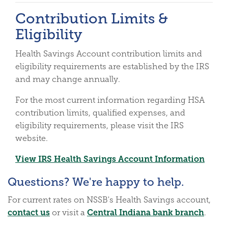
Contribution Limits &
Eligibility
Health Savings Account contribution limits and
eligibility requirements are established by the IRS
and may change annually.
For the most current information regarding HSA
contribution limits, qualified expenses, and
eligibility requirements, please visit the IRS
website.
(Open
View IRS Health Savings Account Information
Questions? We're happy to help.
For current rates on NSSB's Health Savings account,
contact us
Central Indiana bank branch
or visit a
.