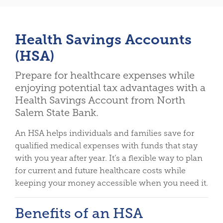
Health Savings Accounts
(HSA)
Prepare for healthcare expenses while
enjoying potential tax advantages with a
Health Savings Account from North
Salem State Bank.
An HSA helps individuals and families save for
qualified medical expenses with funds that stay
with you year after year. It’s a flexible way to plan
for current and future healthcare costs while
keeping your money accessible when you need it.
Benefits of an HSA