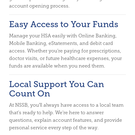
account opening process.
Easy Access to Your Funds
Manage your HSA easily with Online Banking,
Mobile Banking, eStatements, and debit card
access. Whether you’re paying for prescriptions,
doctor visits, or future healthcare expenses, your
funds are available when you need them.
Local Support You Can
Count On
At NSSB, you’ll always have access to a local team
that’s ready to help. We’re here to answer
questions, explain account features, and provide
personal service every step of the way.