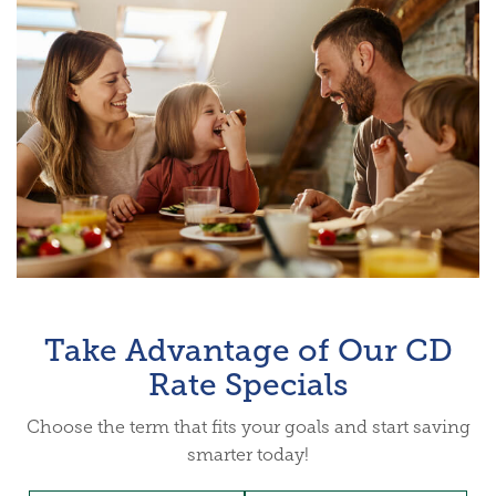
Take Advantage of Our CD
Rate Specials
Choose the term that fits your goals and start saving
smarter today!