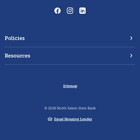
Policies
Resources
Sitemap
©
2026
North Salem State Bank
Equal Housing Lender