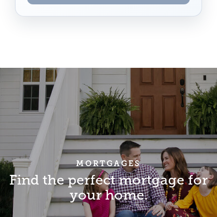
MORTGAGES
Find the perfect mortgage for
your home.