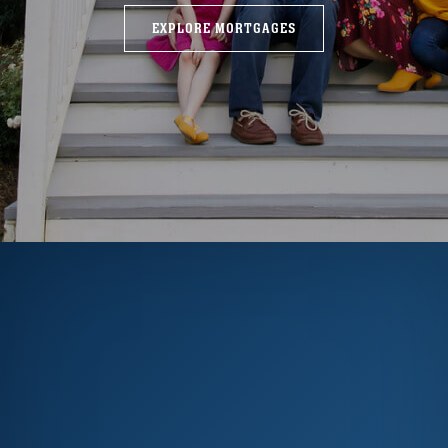
EXPLORE MORTGAGES