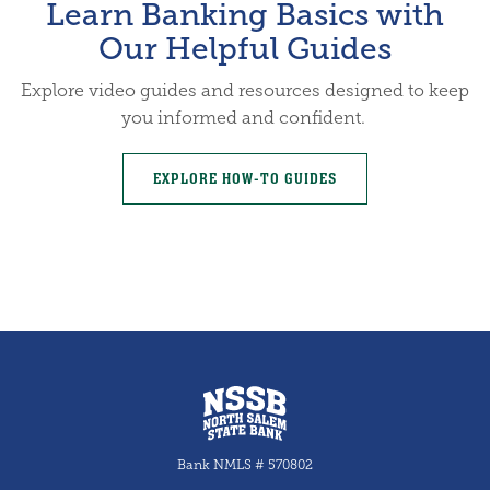
Learn Banking Basics with
Our Helpful Guides
Explore video guides and resources designed to keep
you informed and confident.
EXPLORE HOW-TO GUIDES
North Salem State Bank
Bank NMLS # 570802