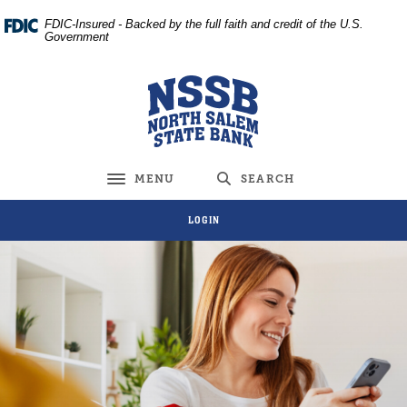
Home
Download
FDIC-Insured - Backed by the full faith and credit of the U.S.
Skip
Acrobat
Government
to
Reader
main
5.0
North Salem State Bank
content
or
Skip
higher
to
to
footer
view
MENU
SEARCH
Toggle navigation
.pdf
files.
LOGIN
North Salem State Bank