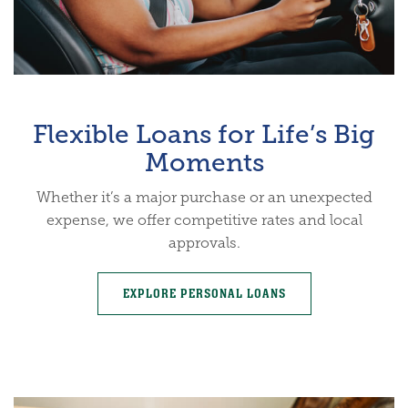
Flexible Loans for Life’s Big
Moments
Whether it’s a major purchase or an unexpected
expense, we offer competitive rates and local
approvals.
EXPLORE PERSONAL LOANS