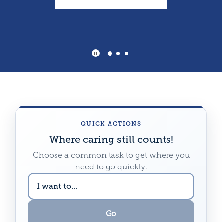
AG LOANS
Play Main Slider/Pause Main Sli
QUICK ACTIONS
Where caring still counts!
Choose a common task to get where you
need to go quickly.
CHOOSE
A
DESTINATION
Go