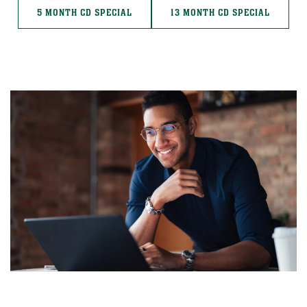
5 MONTH CD SPECIAL
13 MONTH CD SPECIAL