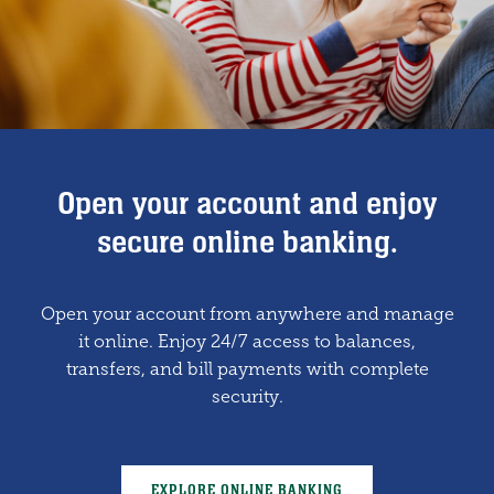
Proudly supporting local causes
Open your account and enjoy
Lending solutions for small
businesses and Ag growth.
and community growth.
secure online banking.
Open your account from anywhere and manage
Whether you’re expanding your farm or
We believe in giving back. Our team is
launching a new venture, we offer tailored loans
committed to making a positive impact where
it online. Enjoy 24/7 access to balances,
transfers, and bill payments with complete
we live and work.
to fit your goals.
security.
SEE OUR COMMUNITY IMPACT
BUSINESS LOANS
EXPLORE ONLINE BANKING