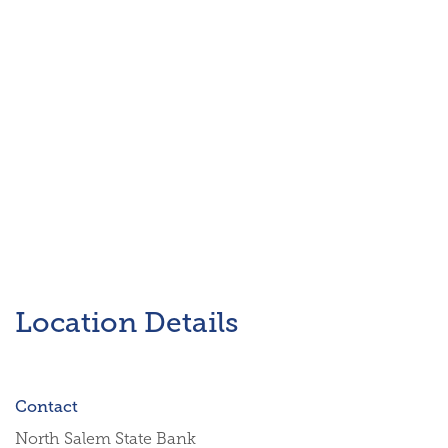
Location Details
Contact
North Salem State Bank