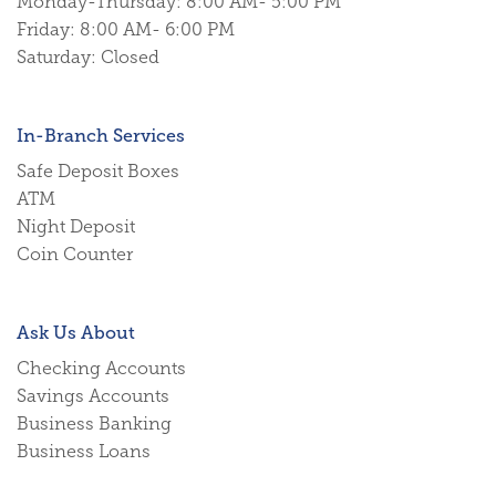
Monday-Thursday: 8:00 AM- 5:00 PM
Friday: 8:00 AM- 6:00 PM
Saturday: Closed
In-Branch Services
Safe Deposit Boxes
ATM
Night Deposit
Coin Counter
Ask Us About
Checking Accounts
Savings Accounts
Business Banking
Business Loans