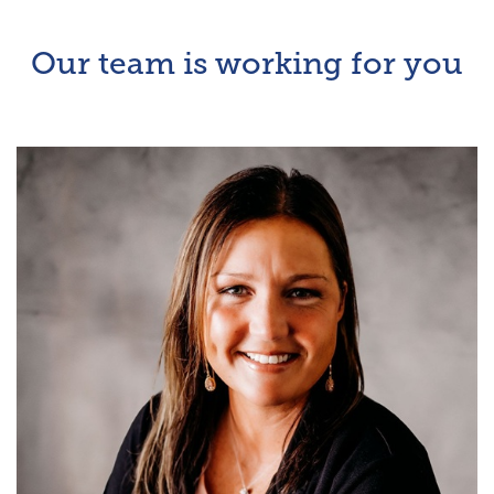
Our team is working for you