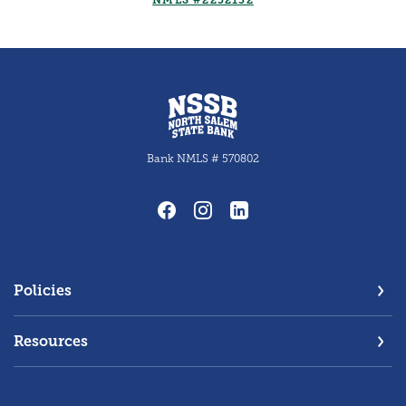
NMLS #2252132
North Salem State Bank
Bank NMLS # 570802
Policies
Resources