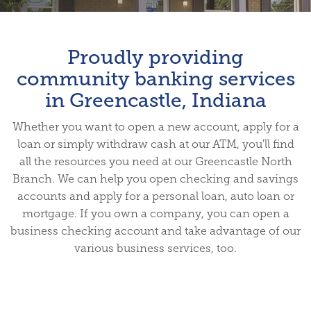
Proudly providing
community banking services
in Greencastle, Indiana
Whether you want to open a new account, apply for a
loan or simply withdraw cash at our ATM, you'll find
all the resources you need at our Greencastle North
Branch. We can help you open checking and savings
accounts and apply for a personal loan, auto loan or
mortgage. If you own a company, you can open a
business checking account and take advantage of our
various business services, too.