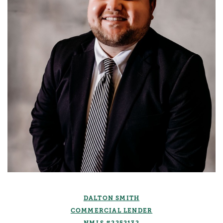
DALTON SMITH
COMMERCIAL LENDER