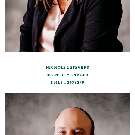
NICHOLE LEFEVERS
BRANCH MANAGER
NMLS #2673279