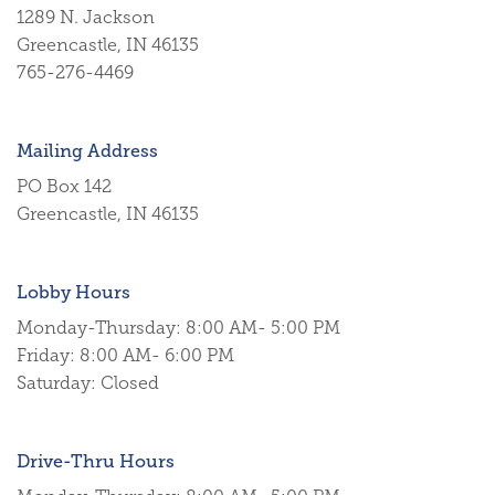
1289 N. Jackson
Greencastle, IN 46135
765-276-4469
Mailing Address
PO Box 142
Greencastle, IN 46135
Lobby Hours
Monday-Thursday: 8:00 AM- 5:00 PM
Friday: 8:00 AM- 6:00 PM
Saturday: Closed
Drive-Thru Hours