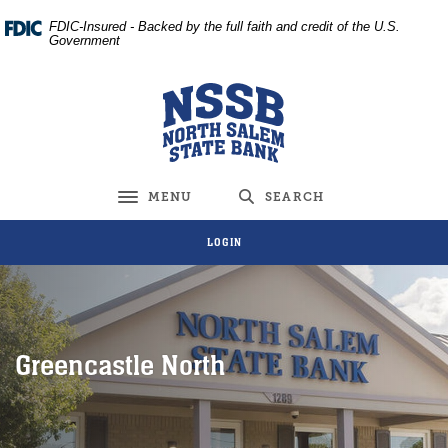
Home
Download
FDIC-Insured - Backed by the full faith and credit of the U.S.
Skip
Acrobat
Government
to
Reader
main
5.0
North Salem State Bank
content
or
Skip
higher
to
to
footer
view
MENU
SEARCH
Toggle navigation
.pdf
files.
LOGIN
Greencastle North