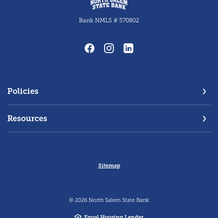
Bank NMLS # 570802
Policies
Resources
Sitemap
©
2026
North Salem State Bank
Equal Housing Lender