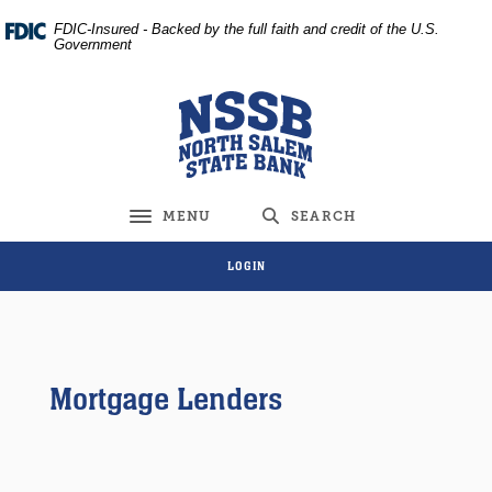
Home
Download
FDIC-Insured - Backed by the full faith and credit of the U.S.
Skip
Acrobat
Government
to
Reader
main
5.0
North Salem State Bank
content
or
Skip
higher
to
to
footer
view
MENU
SEARCH
Toggle navigation
.pdf
files.
LOGIN
Mortgage Lenders