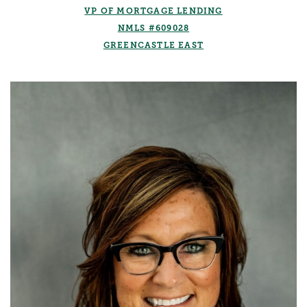
VP OF MORTGAGE LENDING
NMLS #609028
GREENCASTLE EAST