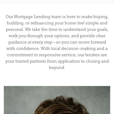
Our Mortgage Lending team is here to make buying,
building, or refinancing your home feel simple and
personal. We take the time to understand your goals,
walk you through your options, and provide clear
guidance at every step—so you can move forward
with confidence. With local decision-making and a
commitment to responsive service, our lenders are
your trusted partners from application to closing and
beyond.