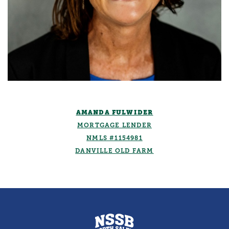
AMANDA FULWIDER
MORTGAGE LENDER
NMLS #1154981
DANVILLE OLD FARM
North Salem State Bank