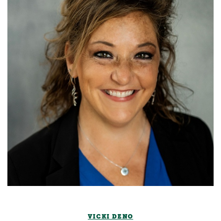
VICKI DENO