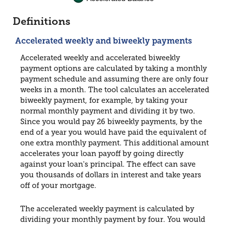
Definitions
Accelerated weekly and biweekly payments
Accelerated weekly and accelerated biweekly
payment options are calculated by taking a monthly
payment schedule and assuming there are only four
weeks in a month. The tool calculates an accelerated
biweekly payment, for example, by taking your
normal monthly payment and dividing it by two.
Since you would pay 26 biweekly payments, by the
end of a year you would have paid the equivalent of
one extra monthly payment. This additional amount
accelerates your loan payoff by going directly
against your loan's principal. The effect can save
you thousands of dollars in interest and take years
off of your mortgage.
The accelerated weekly payment is calculated by
dividing your monthly payment by four. You would