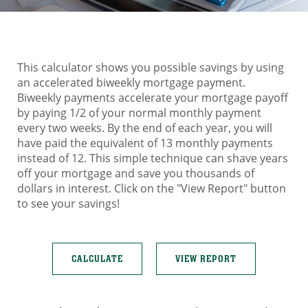
This calculator shows you possible savings by using
an accelerated biweekly mortgage payment.
Biweekly payments accelerate your mortgage payoff
by paying 1/2 of your normal monthly payment
every two weeks. By the end of each year, you will
have paid the equivalent of 13 monthly payments
instead of 12. This simple technique can shave years
off your mortgage and save you thousands of
dollars in interest. Click on the "View Report" button
to see your savings!