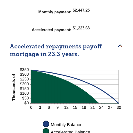
$2,447.25
Monthly payment
:
$1,223.63
Accelerated payment
:
Accelerated repayments payoff
mortgage in 23.3 years.