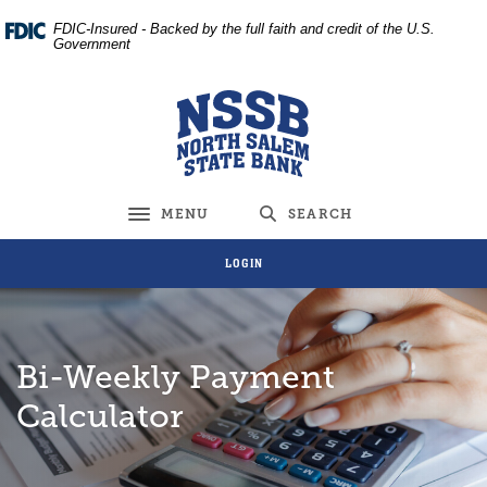
Home
Download
FDIC-Insured - Backed by the full faith and credit of the U.S.
Skip
Acrobat
Government
to
Reader
main
5.0
North Salem State Bank
content
or
Skip
higher
to
to
footer
view
MENU
SEARCH
Toggle navigation
.pdf
files.
LOGIN
Bi-Weekly Payment
Calculator