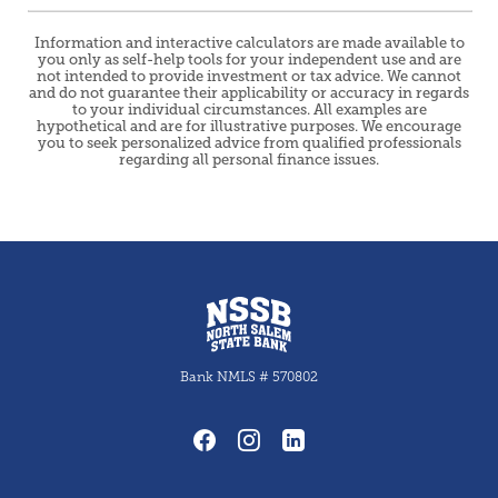
Information and interactive calculators are made available to
you only as self-help tools for your independent use and are
not intended to provide investment or tax advice. We cannot
and do not guarantee their applicability or accuracy in regards
to your individual circumstances. All examples are
hypothetical and are for illustrative purposes. We encourage
you to seek personalized advice from qualified professionals
regarding all personal finance issues.
North Salem State Bank
Bank NMLS # 570802