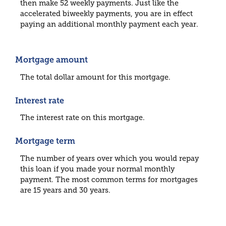
then make 52 weekly payments. Just like the
accelerated biweekly payments, you are in effect
paying an additional monthly payment each year.
Mortgage amount
The total dollar amount for this mortgage.
Interest rate
The interest rate on this mortgage.
Mortgage term
The number of years over which you would repay
this loan if you made your normal monthly
payment. The most common terms for mortgages
are 15 years and 30 years.