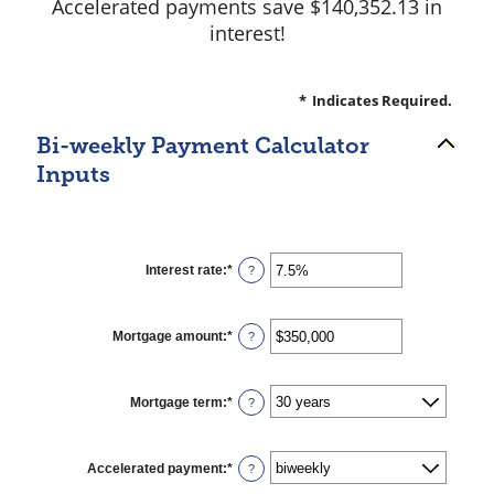
Accelerated payments save $140,352.13 in
interest!
*
Indicates Required.
Bi-weekly Payment Calculator
Inputs
Interest rate
:
*
Enter
?
an
amount
between
0%
Mortgage amount
:
*
Enter
?
and
an
50%
amount
between
$0
Mortgage term
:
*
?
and
$250,000,000
Accelerated payment
:
*
?