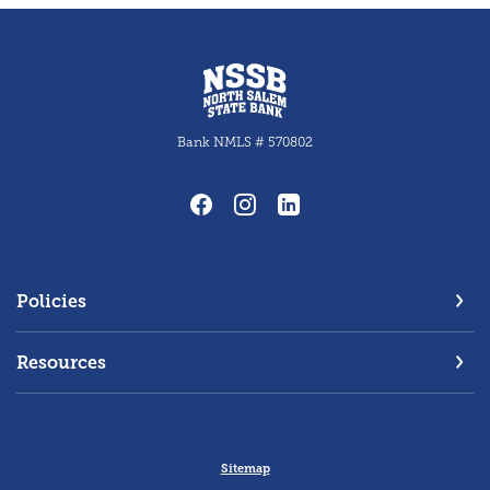
North Salem State Bank
Bank NMLS # 570802
Policies
Resources
Sitemap