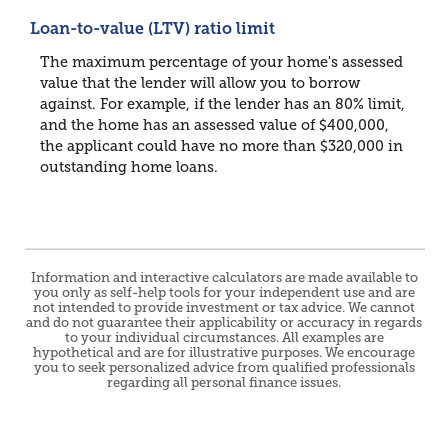
Loan-to-value (LTV) ratio limit
The maximum percentage of your home's assessed
value that the lender will allow you to borrow
against. For example, if the lender has an 80% limit,
and the home has an assessed value of $400,000,
the applicant could have no more than $320,000 in
outstanding home loans.
Information and interactive calculators are made available to
you only as self-help tools for your independent use and are
not intended to provide investment or tax advice. We cannot
and do not guarantee their applicability or accuracy in regards
to your individual circumstances. All examples are
hypothetical and are for illustrative purposes. We encourage
you to seek personalized advice from qualified professionals
regarding all personal finance issues.