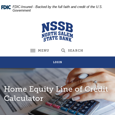
Home
Download
FDIC-Insured - Backed by the full faith and credit of the U.S.
Skip
Acrobat
Government
to
Reader
main
5.0
North Salem State Bank
content
or
Skip
higher
to
to
footer
view
MENU
SEARCH
Toggle navigation
.pdf
files.
LOGIN
Home Equity Line of Credit
Calculator