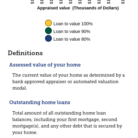
Definitions
Assessed value of your home
The current value of your home as determined by a
bank approved appraiser or automated valuation
modal.
Outstanding home loans
Total amount of all outstanding home loan
balances, including your first mortgage, second
mortgage(s), and any other debt that is secured by
your home.