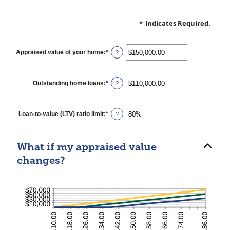
*
Indicates Required.
Appraised value of your home
:
*
Enter
?
an
amount
between
$0.00
Outstanding home loans
:
*
Enter
?
and
an
$10,000,000.00
amount
between
$0.00
Loan-to-value (LTV) ratio limit
:
*
Enter
?
and
an
$10,000,000.00
amount
between
1%
What if my appraised value
and
200%
changes?