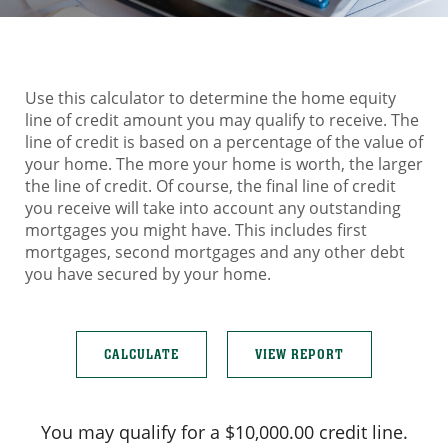
Use this calculator to determine the home equity
line of credit amount you may qualify to receive. The
line of credit is based on a percentage of the value of
your home. The more your home is worth, the larger
the line of credit. Of course, the final line of credit
you receive will take into account any outstanding
mortgages you might have. This includes first
mortgages, second mortgages and any other debt
you have secured by your home.
You may qualify for a $10,000.00 credit line.