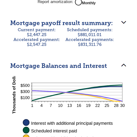
Report amortization
:
Monthly
50%
Mortgage payoff result summary:
Current payment:
Scheduled payments:
$2,447.25
$881,011.01
Accelerated payment:
Accelerated payments:
$2,547.25
$831,311.76
Mortgage Balances and Interest