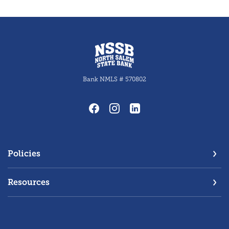
North Salem State Bank
Bank NMLS # 570802
Policies
Resources