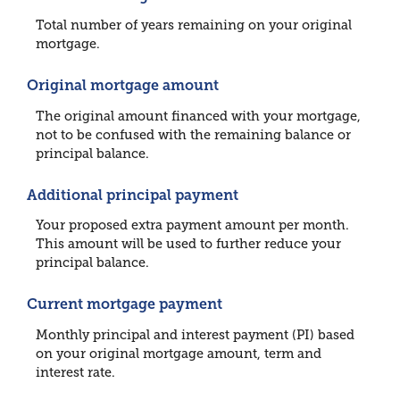
Total number of years remaining on your original
mortgage.
Original mortgage amount
The original amount financed with your mortgage,
not to be confused with the remaining balance or
principal balance.
Additional principal payment
Your proposed extra payment amount per month.
This amount will be used to further reduce your
principal balance.
Current mortgage payment
Monthly principal and interest payment (PI) based
on your original mortgage amount, term and
interest rate.