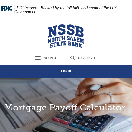
Home
Download
FDIC-Insured - Backed by the full faith and credit of the U.S.
Skip
Acrobat
Government
to
Reader
main
5.0
North Salem State Bank
content
or
Skip
higher
to
to
footer
view
MENU
SEARCH
Toggle navigation
.pdf
files.
LOGIN
Mortgage Payoff Calculator