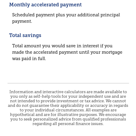
Monthly accelerated payment
Scheduled payment plus your additional principal
payment.
Total savings
Total amount you would save in interest if you
made the accelerated payment until your mortgage
was paid in full.
Information and interactive calculators are made available to
you only as self-help tools for your independent use and are
not intended to provide investment or tax advice. We cannot
and do not guarantee their applicability or accuracy in regards
to your individual circumstances. All examples are
hypothetical and are for illustrative purposes. We encourage
you to seek personalized advice from qualified professionals
regarding all personal finance issues.