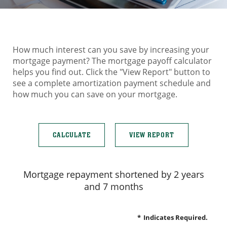
How much interest can you save by increasing your
mortgage payment? The mortgage payoff calculator
helps you find out. Click the "View Report" button to
see a complete amortization payment schedule and
how much you can save on your mortgage.
Mortgage repayment shortened by 2 years
and 7 months
*
Indicates Required.