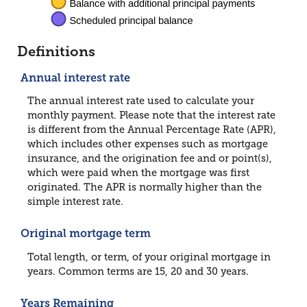
Definitions
Annual interest rate
The annual interest rate used to calculate your
monthly payment. Please note that the interest rate
is different from the Annual Percentage Rate (APR),
which includes other expenses such as mortgage
insurance, and the origination fee and or point(s),
which were paid when the mortgage was first
originated. The APR is normally higher than the
simple interest rate.
Original mortgage term
Total length, or term, of your original mortgage in
years. Common terms are 15, 20 and 30 years.
Years Remaining