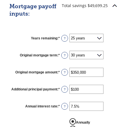
Total savings $49,699.25
Mortgage payoff
inputs:
Years remaining
:
*
?
Original mortgage term
:
*
?
Original mortgage amount
:
*
Enter
?
an
amount
between
$0
Additional principal payment
:
*
Enter
?
and
an
$250,000,000
amount
between
$0
Annual interest rate
:
*
Enter
?
and
an
$50,000
amount
between
REPORT AMORTIZATION
0%
Annually
and