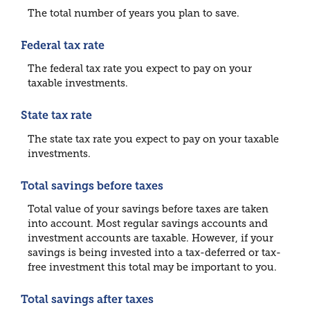
The total number of years you plan to save.
Federal tax rate
The federal tax rate you expect to pay on your
taxable investments.
State tax rate
The state tax rate you expect to pay on your taxable
investments.
Total savings before taxes
Total value of your savings before taxes are taken
into account. Most regular savings accounts and
investment accounts are taxable. However, if your
savings is being invested into a tax-deferred or tax-
free investment this total may be important to you.
Total savings after taxes