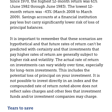
Since 1970, the highest 12-month return was 61%
(June 1982 through June 1983). The lowest 12-
month return was -43% (March 2008 to March
2009). Savings accounts at a financial institution
pay less but carry significantly lower risk of loss of
principal balances.
It is important to remember that these scenarios are
hypothetical and that future rates of return can't be
predicted with certainty and that investments that
pay higher rates of return are generally subject to
higher risk and volatility. The actual rate of return
on investments can vary widely over time, especially
for long-term investments. This includes the
potential loss of principal on your investment. It is
not possible to invest directly in an index and the
compounded rate of return noted above does not
reflect sales charges and other fees that investment
funds and/or investment companies may charge.
Years to save