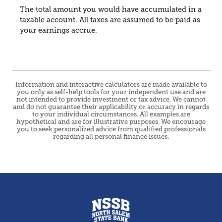
The total amount you would have accumulated in a
taxable account. All taxes are assumed to be paid as
your earnings accrue.
Information and interactive calculators are made available to
you only as self-help tools for your independent use and are
not intended to provide investment or tax advice. We cannot
and do not guarantee their applicability or accuracy in regards
to your individual circumstances. All examples are
hypothetical and are for illustrative purposes. We encourage
you to seek personalized advice from qualified professionals
regarding all personal finance issues.
North Salem State Bank