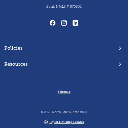
Bank NMLS # 570802
Policies
Resources
Sitemap
©
2026
North Salem State Bank
Equal Housing Lender