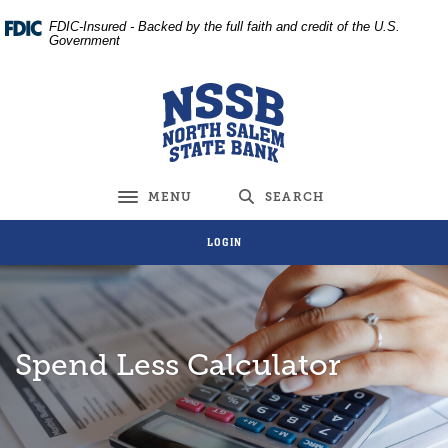
Home
Download
FDIC-Insured - Backed by the full faith and credit of the U.S.
Skip
Acrobat
Government
to
Reader
main
5.0
North Salem State Bank
content
or
Skip
higher
to
to
footer
view
MENU
SEARCH
Toggle navigation
.pdf
files.
LOGIN
Spend Less Calculator