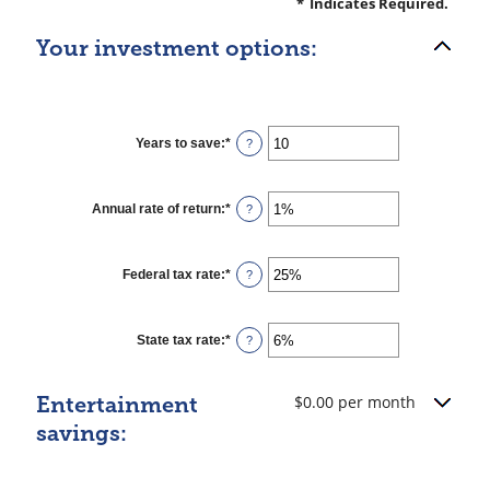
*
Indicates Required.
Your investment options:
Years to save
:
*
Enter
?
an
amount
between
1
Annual rate of return
:
*
Enter
?
and
an
100
amount
between
0%
Federal tax rate
:
*
Enter
?
and
an
20%
amount
between
0%
State tax rate
:
*
Enter
?
and
an
50%
amount
between
$0.00 per month
Entertainment
0%
and
savings:
50%