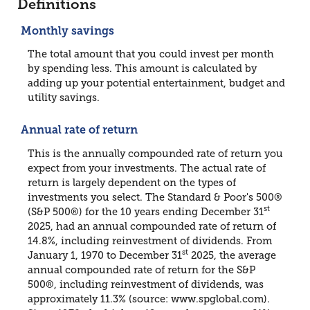
Definitions
Monthly savings
The total amount that you could invest per month
by spending less. This amount is calculated by
adding up your potential entertainment, budget and
utility savings.
Annual rate of return
This is the annually compounded rate of return you
expect from your investments. The actual rate of
return is largely dependent on the types of
investments you select. The Standard & Poor's 500®
st
(S&P 500®) for the 10 years ending December 31
2025, had an annual compounded rate of return of
14.8%, including reinvestment of dividends. From
st
January 1, 1970 to December 31
2025, the average
annual compounded rate of return for the S&P
500®, including reinvestment of dividends, was
approximately 11.3% (source: www.spglobal.com).