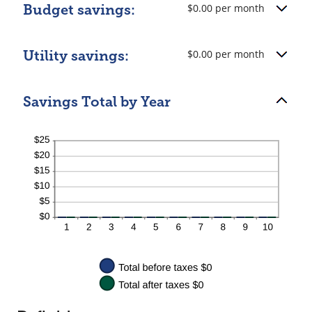
$0.00 per month
Budget savings:
$0.00 per month
Utility savings:
Savings Total by Year