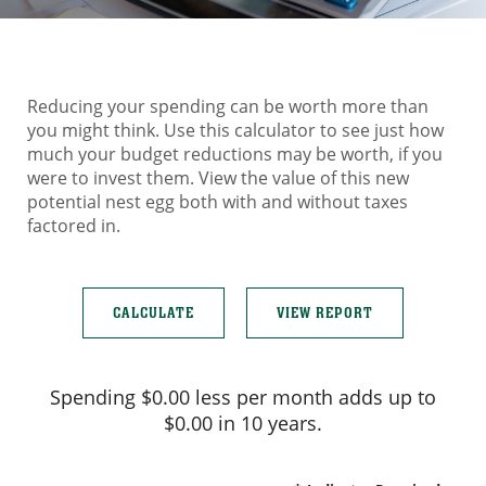
Reducing your spending can be worth more than
you might think. Use this calculator to see just how
much your budget reductions may be worth, if you
were to invest them. View the value of this new
potential nest egg both with and without taxes
factored in.
Spending $0.00 less per month adds up to
$0.00 in 10 years.